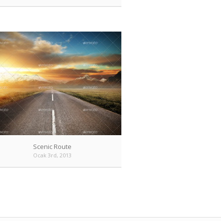
Scenic Route
Ocak 3rd, 2013