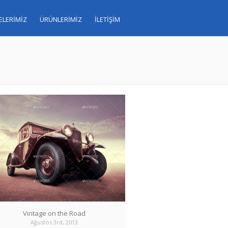
ELERİMİZ
ÜRÜNLERİMİZ
İLETİŞİM
Vintage on the Road
Ağustos 3rd, 2013