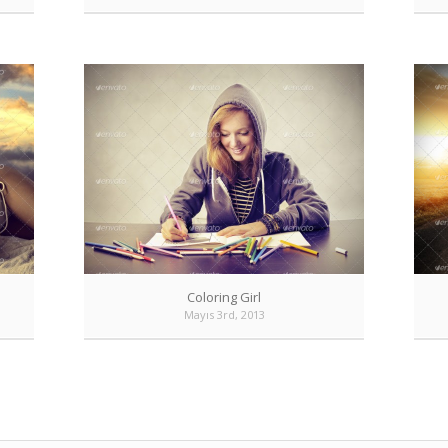
Coloring Girl
Mayıs 3rd, 2013