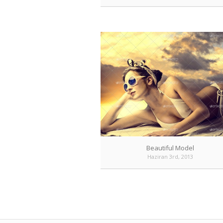
Beautiful Model
Haziran 3rd, 2013