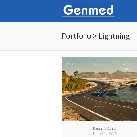
Portfolio > Lightning
Desert Road
Ekim 3rd, 2013