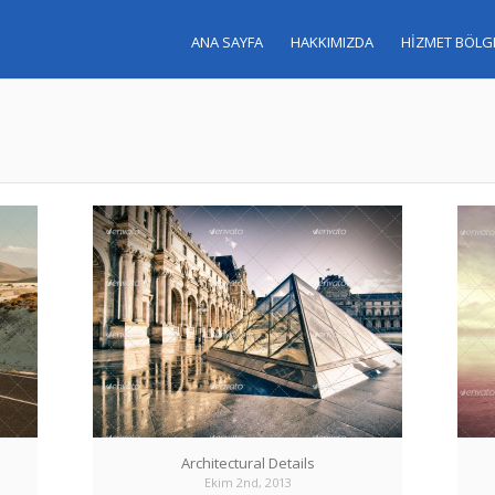
ANA SAYFA
HAKKIMIZDA
HİZMET BÖLG
Architectural Details
Ekim 2nd, 2013