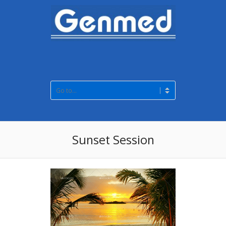
Sunset Session