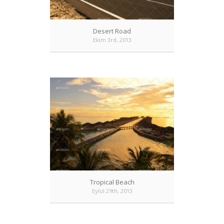
Desert Road
Ekim 3rd, 2013
Tropical Beach
Eylül 29th, 2013