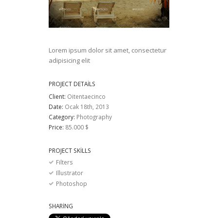
Lorem ipsum dolor sit amet, consectetur
adipisicing elit
PROJECT DETAILS
Client:
Oitentaecinco
Date:
Ocak 18th, 2013
Category:
Photography
Price:
85.000 $
PROJECT SKILLS
Filters
Illustrator
Photoshop
SHARING