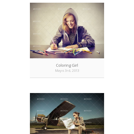
Coloring Girl
Mayıs 3rd, 2013