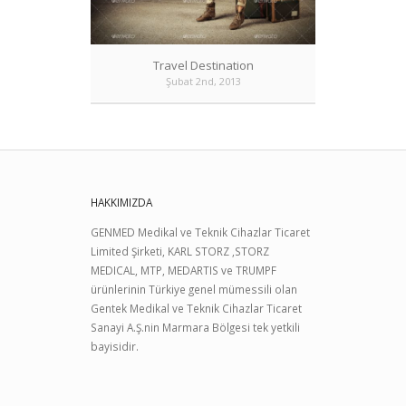
Travel Destination
Şubat 2nd, 2013
HAKKIMIZDA
GENMED Medikal ve Teknik Cihazlar Ticaret
Limited Şirketi, KARL STORZ ,STORZ
MEDICAL, MTP, MEDARTIS ve TRUMPF
ürünlerinin Türkiye genel mümessili olan
Gentek Medikal ve Teknik Cihazlar Ticaret
Sanayi A.Ş.nin Marmara Bölgesi tek yetkili
bayisidir.