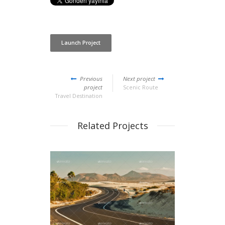
Launch Project
Previous
Next project
project
Scenic Route
Travel Destination
Related Projects