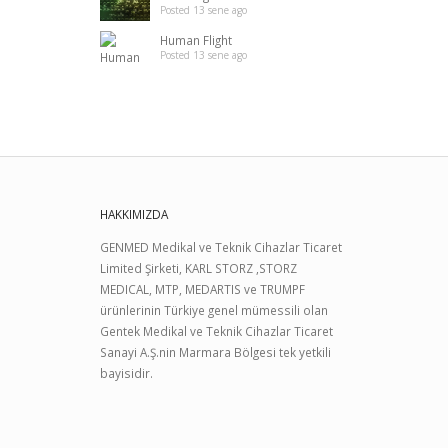
Posted 13 sene ago
Human Flight
Posted 13 sene ago
HAKKIMIZDA
GENMED Medikal ve Teknik Cihazlar Ticaret
Limited Şirketi, KARL STORZ ,STORZ
MEDICAL, MTP, MEDARTIS ve TRUMPF
ürünlerinin Türkiye genel mümessili olan
Gentek Medikal ve Teknik Cihazlar Ticaret
Sanayi A.Ş.nin Marmara Bölgesi tek yetkili
bayisidir.