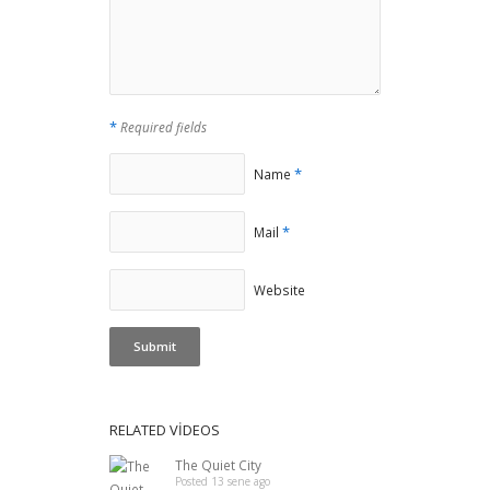
*
Required fields
*
Name
*
Mail
Website
RELATED VIDEOS
The Quiet City
Posted 13 sene ago