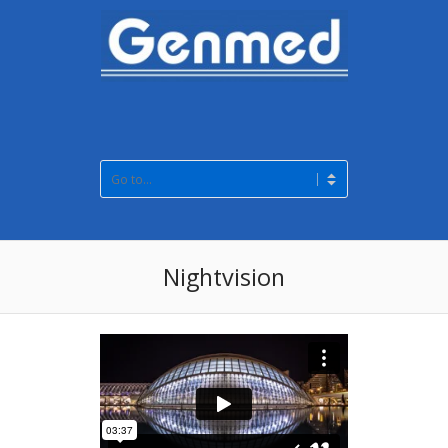
Nightvision