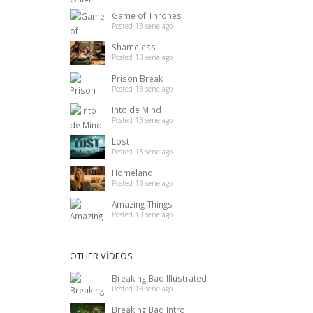
Game of Thrones
Posted 13 sene ago
Shameless
Posted 13 sene ago
Prison Break
Posted 13 sene ago
Into de Mind
Posted 13 sene ago
Lost
Posted 13 sene ago
Homeland
Posted 13 sene ago
Amazing Things
Posted 13 sene ago
OTHER VIDEOS
Breaking Bad Illustrated
Posted 13 sene ago
Breaking Bad Intro