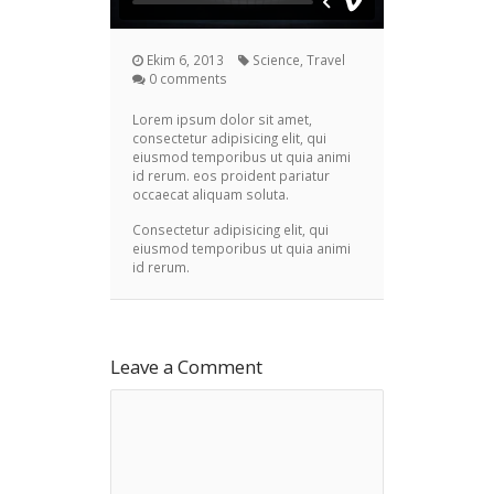
Ekim 6, 2013
Science, Travel
0 comments
Lorem ipsum dolor sit amet,
consectetur adipisicing elit, qui
eiusmod temporibus ut quia animi
id rerum. eos proident pariatur
occaecat aliquam soluta.
Consectetur adipisicing elit, qui
eiusmod temporibus ut quia animi
id rerum.
Leave a Comment